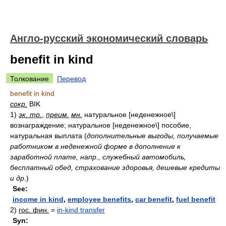
Англо-русский экономический словарь
benefit in kind
Толкование
Перевод
benefit in kind
сокр.
BIK
1)
эк. тр.
,
преим.
мн.
натуральное [неденежное\]
вознаграждение; натуральное [неденежное\] пособие,
натуральная выплата
(
дополнительные выгоды, получаемые
работником в неденежной форме в дополнение к
заработной плате, напр., служебный автомобиль,
бесплатный обед, страхование здоровья, дешевые кредиты
и др.
)
See:
income in kind
,
employee benefits
,
car benefit
,
fuel benefit
2)
гос. фин.
=
in-kind transfer
Syn: