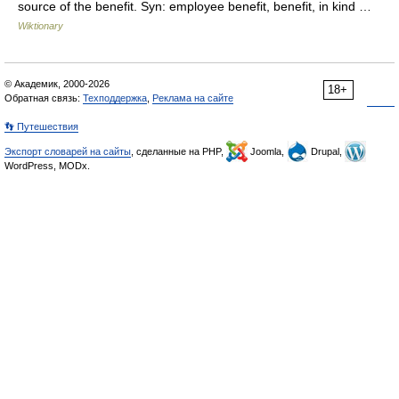
source of the benefit. Syn: employee benefit, benefit, in kind …
Wiktionary
© Академик, 2000-2026
18+
Обратная связь:
Техподдержка
,
Реклама на сайте
👣 Путешествия
Экспорт словарей на сайты
, сделанные на PHP,
Joomla,
Drupal,
WordPress, MODx.