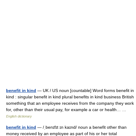
benefit in kind
— UK / US noun [countable] Word forms benefit in
kind : singular benefit in kind plural benefits in kind business British
something that an employee receives from the company they work
for, other than their usual pay, for example a car or health… …
English dictionary
benefit in kind
— /ˌbenɪfɪt ɪn kaɪnd/ noun a benefit other than
money received by an employee as part of his or her total