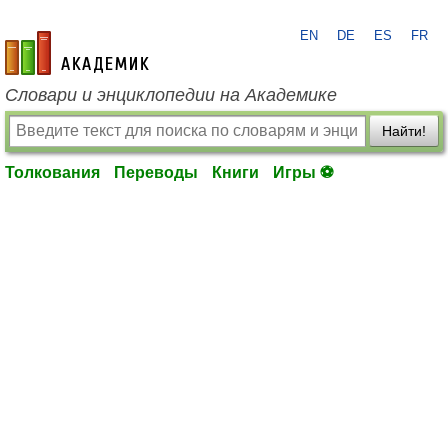
EN
DE
ES
FR
academic.ru
Словари и энциклопедии на Академике
Найти!
Толкования
Переводы
Книги
Игры ⚽