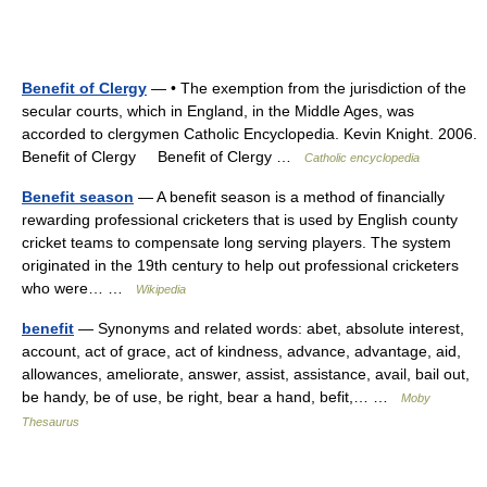
Benefit of Clergy
— • The exemption from the jurisdiction of the
secular courts, which in England, in the Middle Ages, was
accorded to clergymen Catholic Encyclopedia. Kevin Knight. 2006.
Benefit of Clergy Benefit of Clergy …
Catholic encyclopedia
Benefit season
— A benefit season is a method of financially
rewarding professional cricketers that is used by English county
cricket teams to compensate long serving players. The system
originated in the 19th century to help out professional cricketers
who were… …
Wikipedia
benefit
— Synonyms and related words: abet, absolute interest,
account, act of grace, act of kindness, advance, advantage, aid,
allowances, ameliorate, answer, assist, assistance, avail, bail out,
be handy, be of use, be right, bear a hand, befit,… …
Moby
Thesaurus