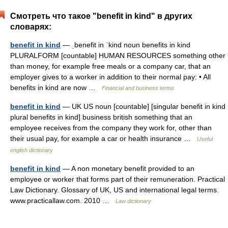
Смотреть что такое "benefit in kind" в других
словарях:
benefit in kind
— ˌbenefit in ˈkind noun benefits in kind
PLURALFORM [countable] HUMAN RESOURCES something other
than money, for example free meals or a company car, that an
employer gives to a worker in addition to their normal pay: • All
benefits in kind are now …
Financial and business terms
benefit in kind
— UK US noun [countable] [singular benefit in kind
plural benefits in kind] business british something that an
employee receives from the company they work for, other than
their usual pay, for example a car or health insurance …
Useful
english dictionary
benefit in kind
— A non monetary benefit provided to an
employee or worker that forms part of their remuneration. Practical
Law Dictionary. Glossary of UK, US and international legal terms.
www.practicallaw.com. 2010 …
Law dictionary