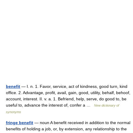
benefit
— I. n. 1. Favor, service, act of kindness, good turn, kind
office. 2. Advantage, profit, avail, gain, good, utility, behalf, behoof,
account, interest. II. v. a. 1. Befriend, help, serve, do good to, be
useful to, advance the interest of, confer a …
New dictionary of
synonyms
fringe benefit
— noun A benefit received in addition to the normal
benefits of holding a job, or, by extension, any relationship to the