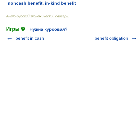
noncash benefit
,
in-kind benefit
Англо-русский экономический словарь
.
Игры ⚽
Нужна курсовая?
benefit in cash
benefit obligation