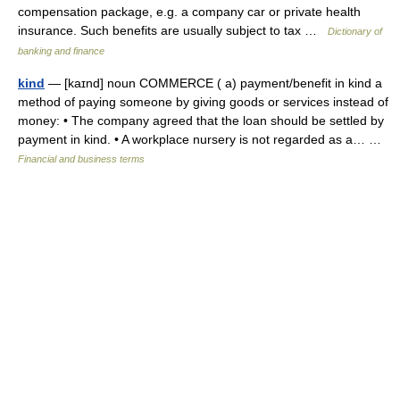
compensation package, e.g. a company car or private health
insurance. Such benefits are usually subject to tax …
Dictionary of
banking and finance
kind
— [kaɪnd] noun COMMERCE ( a) payment/​benefit in kind a
method of paying someone by giving goods or services instead of
money: • The company agreed that the loan should be settled by
payment in kind. • A workplace nursery is not regarded as a… …
Financial and business terms